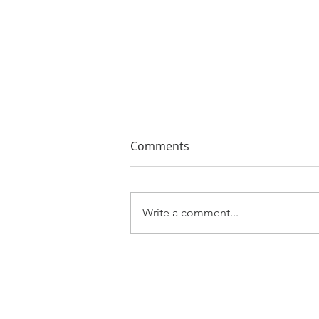
Comments
Write a comment...
Best path for real salary
increases could be outside
offers
About Us
Services