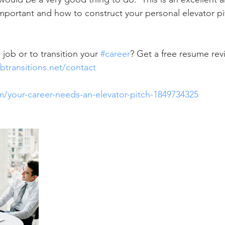
important and how to construct your personal elevator pi
  
job or to transition your 
#career
? Get a free resume revi
btransitions.net/contact
om/your-career-needs-an-elevator-pitch-1849734325