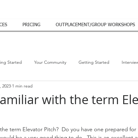
CES
PRICING
OUTPLACEMENT/GROUP WORKSHOPS
ing Started
Your Community
Getting Started
Intervie
, 2023
1 min read
amiliar with the term El
h the term Elevator Pitch?  Do you have one prepared fo
 would be a very good thing to do.  This is an excellent ar