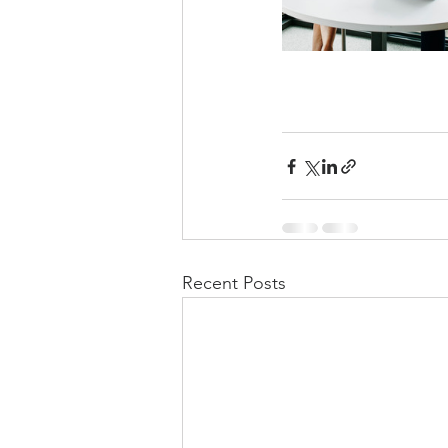
Recent Posts