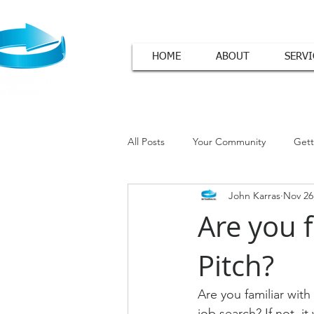
HOME
ABOUT
SERVI
All Posts
Your Community
Gett
John Karras
Nov 26
Cover Letter Tips
Are you f
Pitch?
Are you familiar wit
job search? If not, it