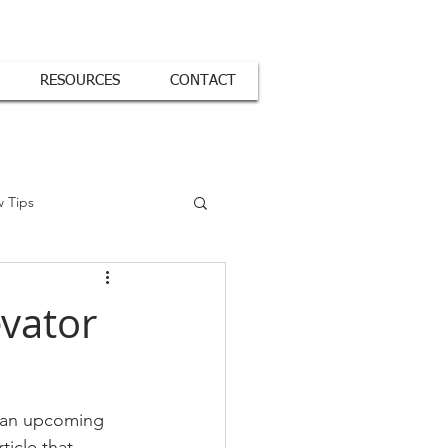
RESOURCES
CONTACT
w Tips
evator
r an upcoming 
ticle that 