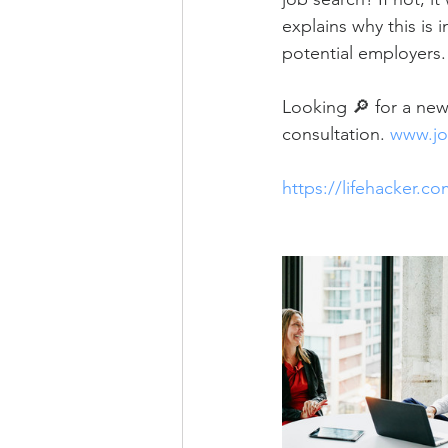
explains why this is 
potential employers.
Looking 🔎 for a new 
consultation. 
www.jo
https://lifehacker.c