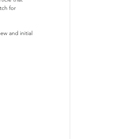
tch for 
ew and initial 