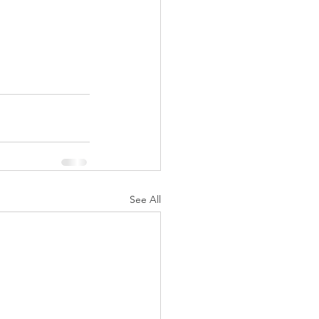
See All