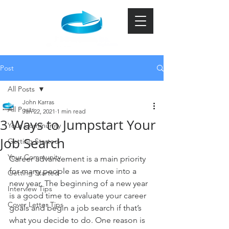
Post
All Posts
John Karras
All Posts
Jan 22, 2021
1 min read
3 Ways to Jumpstart Your
Your Community
Job Search
Getting Started
Your Community
Career advancement is a main priority 
for many people as we move into a 
Getting Started
new year. The beginning of a new year 
Interview Tips
is a good time to evaluate your career 
Cover Letter Tips
goals and begin a job search if that’s 
what you decide to do. One reason is 