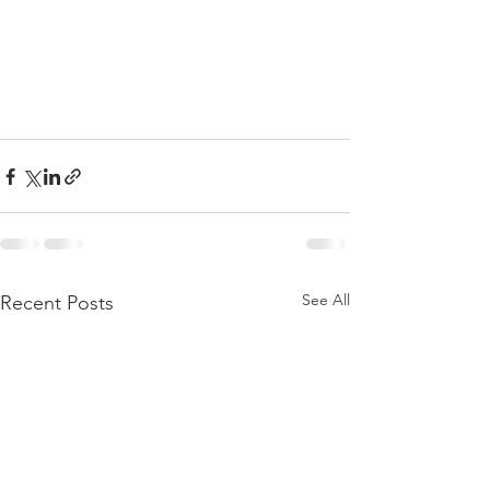
See All
Recent Posts