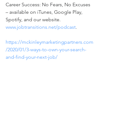
Career Success: No Fears, No Excuses 
– available on iTunes, Google Play, 
Spotify, and our website. 
www.jobtransitions.net/podcast
.  
https://mckinleymarketingpartners.com
/2020/01/3-ways-to-own-your-search-
and-find-your-next-job/