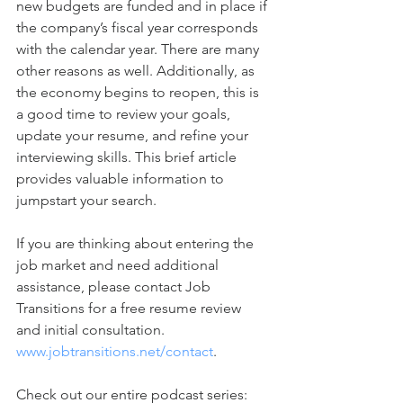
new budgets are funded and in place if 
the company’s fiscal year corresponds 
with the calendar year. There are many 
other reasons as well. Additionally, as 
the economy begins to reopen, this is 
a good time to review your goals, 
update your resume, and refine your 
interviewing skills. This brief article 
provides valuable information to 
jumpstart your search. 
If you are thinking about entering the 
job market and need additional 
assistance, please contact Job 
Transitions for a free resume review 
and initial consultation. 
www.jobtransitions.net/contact
.  
Check out our entire podcast series: 