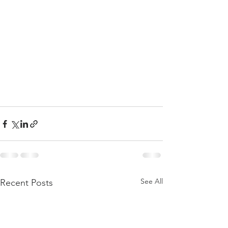
See All
Recent Posts