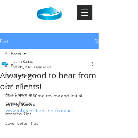
Post
All Posts
John Karras
All Posts
Jul 12, 2023
1 min read
Always good to hear from
Your Community
our clients!
Getting Started
Your Community
Get a free resume review and initial 
consultation.   
Getting Started
www.jobtransitions.net/contact
Interview Tips
Cover Letter Tips