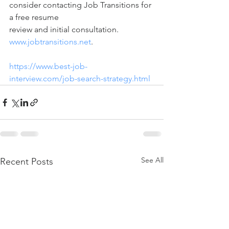
consider contacting Job Transitions for 
a free resume 
review and initial consultation.   
www.jobtransitions.net
.     
https://www.best-job-
interview.com/job-search-strategy.html
See All
Recent Posts