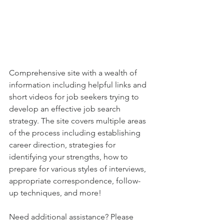
Comprehensive site with a wealth of 
information including helpful links and 
short videos for job seekers trying to 
develop an effective job search 
strategy. The site covers multiple areas 
of the process including establishing 
career direction, strategies for 
identifying your strengths, how to 
prepare for various styles of interviews, 
appropriate correspondence, follow-
up techniques, and more! 
Need additional assistance? Please 