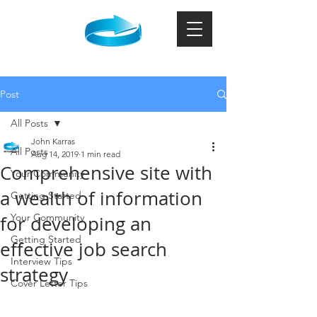
Post
All Posts
John Karras
All Posts
Aug 14, 2019
1 min read
Comprehensive site with
Your Community
a wealth of information
Getting Started
Your Community
for developing an
Getting Started
effective job search
Interview Tips
strategy
Cover Letter Tips