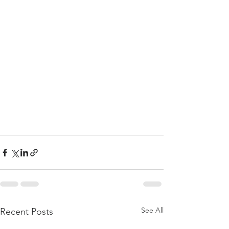
See All
Recent Posts