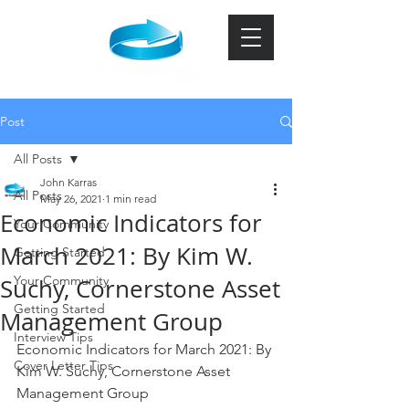
Post
All Posts
John Karras
All Posts
May 26, 2021
1 min read
Economic Indicators for
Your Community
March 2021: By Kim W.
Getting Started
Your Community
Suchy, Cornerstone Asset
Getting Started
Management Group
Interview Tips
Economic Indicators for March 2021: By 
Cover Letter Tips
Kim W. Suchy, Cornerstone Asset 
Management Group