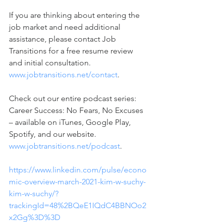
If you are thinking about entering the 
job market and need additional 
assistance, please contact Job 
Transitions for a free resume review 
and initial consultation. 
www.jobtransitions.net/contact
. 
Check out our entire podcast series: 
Career Success: No Fears, No Excuses 
– available on iTunes, Google Play, 
Spotify, and our website. 
www.jobtransitions.net/podcast
. 
https://www.linkedin.com/pulse/econo
mic-overview-march-2021-kim-w-suchy-
kim-w-suchy/?
trackingId=48%2BQeE1IQdC4BBNOo2
x2Gg%3D%3D