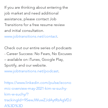
If you are thinking about entering the 
job market and need additional 
assistance, please contact Job 
Transitions for a free resume review 
and initial consultation. 
www.jobtransitions.net/contact
. 
Check out our entire series of podcasts 
- Career Success: No Fears, No Excuses 
– available on iTunes, Google Play, 
Spotify, and our website. 
www.jobtransitions.net/podcast
.  
https://www.linkedin.com/pulse/econo
mic-overview-may-2021-kim-w-suchy-
kim-w-suchy/?
trackingId=9SewJWuwZJdAytRzAgVDJ
A%3D%3D