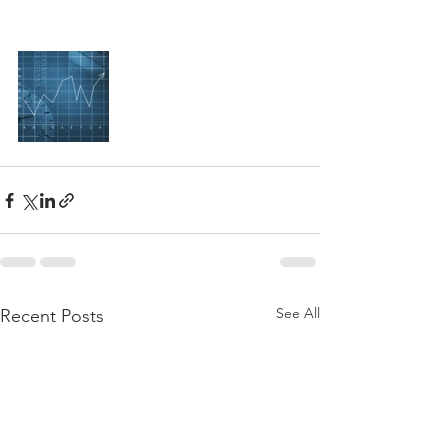
See All
Recent Posts