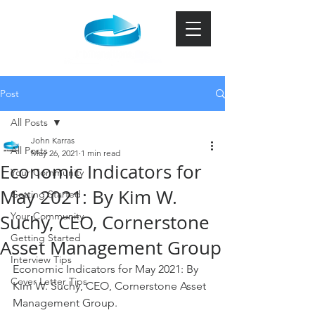
Post
All Posts
John Karras
All Posts
May 26, 2021
1 min read
Economic Indicators for
Your Community
May 2021: By Kim W.
Getting Started
Your Community
Suchy, CEO, Cornerstone
Getting Started
Asset Management Group
Interview Tips
Economic Indicators for May 2021: By 
Cover Letter Tips
Kim W. Suchy, CEO, Cornerstone Asset 
Management Group. 