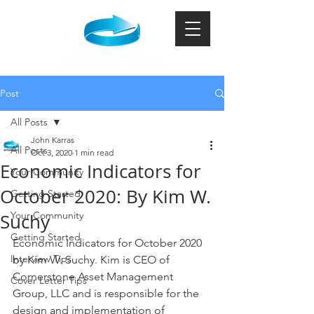
Post
All Posts
John Karras
All Posts
Oct 3, 2020
1 min read
Economic Indicators for
Your Community
October 2020: By Kim W.
Getting Started
Your Community
Suchy
Getting Started
Economic Indicators for October 2020 
Interview Tips
by Kim W. Suchy. Kim is CEO of 
Cornerstone Asset Management 
Cover Letter Tips
Group, LLC and is responsible for the 
design and implementation of 