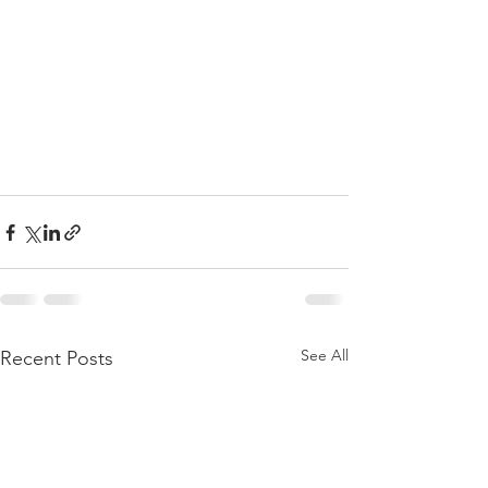
See All
Recent Posts