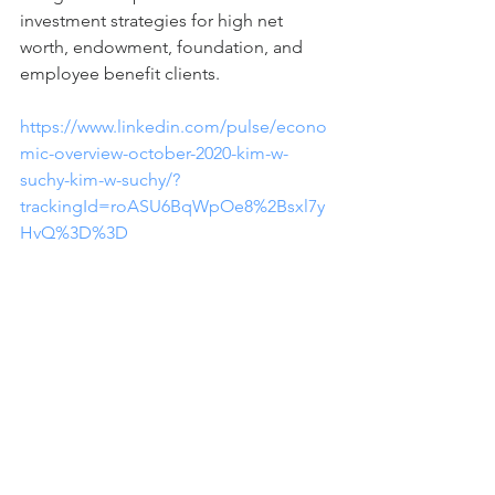
investment strategies for high net 
worth, endowment, foundation, and 
employee benefit clients. 
https://www.linkedin.com/pulse/econo
mic-overview-october-2020-kim-w-
suchy-kim-w-suchy/?
trackingId=roASU6BqWpOe8%2Bsxl7y
HvQ%3D%3D