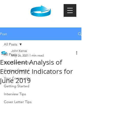
Post
All Posts
John Karras
All Posts
May 26, 2021
1 min read
Excellent Analysis of
Your Community
Economic Indicators for
Getting Started
Your Community
June 2019
Getting Started
Interview Tips
Cover Letter Tips