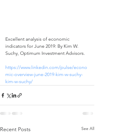
Excellent analysis of economic 
indicators for June 2019: By Kim W. 
Suchy, Optimum Investment Advisors.  
https://www.linkedin.com/pulse/econo
mic-overview-june-2019-kim-w-suchy-
kim-w-suchy/
See All
Recent Posts