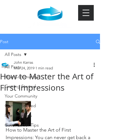
Post
All Posts
John Karras
All Posts
Mar 24, 2019
1 min read
How to Master the Art of
Your Community
First Impressions
Getting Started
Your Community
Getting Started
Interview Tips
Cover Letter Tips
How to Master the Art of First 
Impressions: You can never get back a 