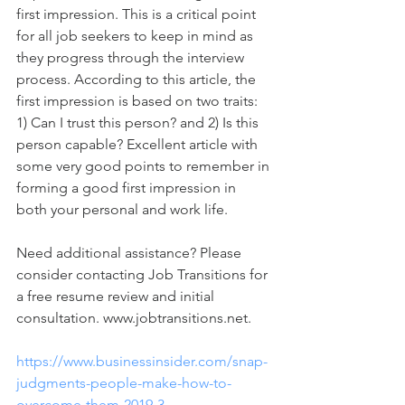
first impression. This is a critical point 
for all job seekers to keep in mind as 
they progress through the interview 
process. According to this article, the 
first impression is based on two traits: 
1) Can I trust this person? and 2) Is this 
person capable? Excellent article with 
some very good points to remember in 
forming a good first impression in 
both your personal and work life.    
Need additional assistance? Please 
consider contacting Job Transitions for 
a free resume review and initial 
consultation. www.jobtransitions.net.
https://www.businessinsider.com/snap-
judgments-people-make-how-to-
overcome-them-2019-3