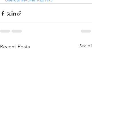
See All
Recent Posts