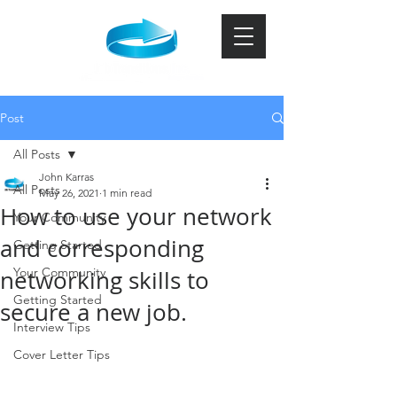
Post
All Posts
John Karras
All Posts
May 26, 2021
1 min read
How to use your network
Your Community
and corresponding
Getting Started
Your Community
networking skills to
Getting Started
secure a new job.
Interview Tips
Cover Letter Tips