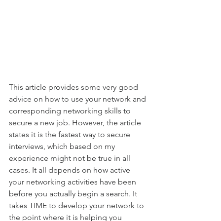
This article provides some very good 
advice on how to use your network and 
corresponding networking skills to 
secure a new job. However, the article 
states it is the fastest way to secure 
interviews, which based on my 
experience might not be true in all 
cases. It all depends on how active 
your networking activities have been 
before you actually begin a search. It 
takes TIME to develop your network to 
the point where it is helping you 