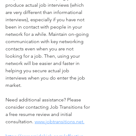
produce actual job interviews (which 
are very different than informational 
interviews), especially if you have not 
been in contact with people in your 
network for a while. Maintain on-going 
communication with key networking 
contacts even when you are not 
looking for a job. Then, using your 
network will be easier and faster in 
helping you secure actual job 
interviews when you do enter the job 
market. 
Need additional assistance? Please 
consider contacting Job Transitions for 
a free resume review and initial 
consultation. 
www.jobtransitions.net.