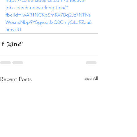
https://careersidekick.com/effective-
job-search-networking-tips/?
fbclid=IwAR1NCKpSmRX7Bq2Jz7NTNs
WesnxNbp9YSgyeatlxQ0CmyQLaRZaa6
5mvzlU
See All
Recent Posts