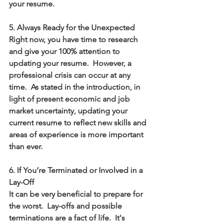
your resume.
5. Always Ready for the Unexpected 
Right now, you have time to research 
and give your 100% attention to 
updating your resume.  However, a 
professional crisis can occur at any 
time.  As stated in the introduction, in 
light of present economic and job 
market uncertainty, updating your 
current resume to reflect new skills and 
areas of experience is more important 
than ever.
6. If You’re Terminated or Involved in a 
Lay-Off   
It can be very beneficial to prepare for 
the worst.  Lay-offs and possible 
terminations are a fact of life.  It's 