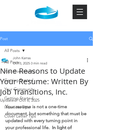
Post
All Posts
John Karras
All Posts
Oct 3, 2025
3 min read
Nine Reasons to Update
Your Community
Your Resume: Written By
Getting Started
Your Community
Job Transitions, Inc.
Getting Started
Updated:
Oct 6, 2025
Your resume is not a one-time 
Interview Tips
document, but something that must be 
Cover Letter Tips
updated with every turning point in 
your professional life.  
In light of 