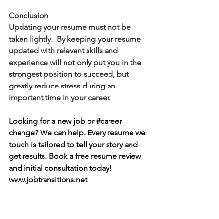
Conclusion
Updating your resume must not be 
taken lightly.  By keeping your resume 
updated with relevant skills and 
experience will not only put you in the 
strongest position to succeed, but 
greatly reduce stress during an 
important time in your career.   
Looking for a new job or 
#career
change? We can help. Every resume we 
touch is tailored to tell your story and 
get results. Book a free resume review 
and initial consultation today! 
www.jobtransitions.net