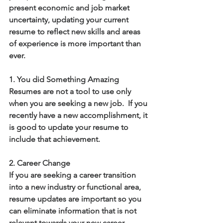
present economic and job market 
uncertainty, updating your current 
resume to reflect new skills and areas 
of experience is more important than 
ever.
1. You did Something Amazing
Resumes are not a tool to use only 
when you are seeking a new job.  If you 
recently have a new accomplishment, it 
is good to update your resume to 
include that achievement.
2. Career Change
If you are seeking a career transition 
into a new industry or functional area, 
resume updates are important so you 
can eliminate information that is not 
relevant towards your new career 