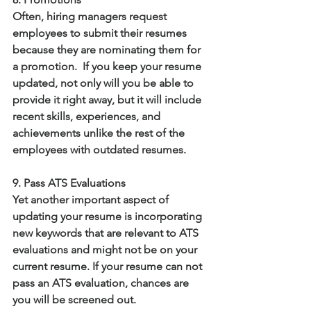
Often, hiring managers request 
employees to submit their resumes 
because they are nominating them for 
a promotion.  If you keep your resume 
updated, not only will you be able to 
provide it right away, but it will include 
recent skills, experiences, and 
achievements unlike the rest of the 
employees with outdated resumes. 
9. Pass ATS Evaluations
Yet another important aspect of 
updating your resume is incorporating 
new keywords that are relevant to ATS 
evaluations and might not be on your 
current resume. If your resume can not 
pass an ATS evaluation, chances are 
you will be screened out. 