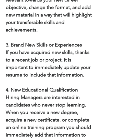
objective, change the format, and add 
new material in a way that will highlight 
your transferable skills and 
achievements.  
3. Brand New Skills or Experiences
If you have acquired new skills, thanks 
to a recent job or project, it is 
important to immediately update your 
resume to include that information. 
4. New Educational Qualification
Hiring Managers are interested in 
candidates who never stop learning.  
When you receive a new degree, 
acquire a new certificate, or complete 
an online training program you should 
immediately add that information to 