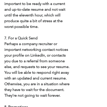
important to be ready with a current 
and up-to-date resume and not wait 
until the eleventh hour, which will 
produce quite a bit of stress at the 
worst possible time.
7. For a Quick Send
Perhaps a company recruiter or 
important networking contact notices 
your profile on LinkedIn, or contacts 
you due to a referral from someone 
else, and requests to see your resume.  
You will be able to respond right away 
with an updated and current resume.  
Otherwise, you are in a situation where 
they have to wait for the document.  
They're not going to wait forever. 
8. Promotions