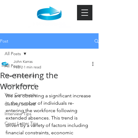
Post
All Posts
John Karras
All Posts
Feb 2
1 min read
Re-entering the
Your Community
Workforce
Getting Started
Your Community
We are observing a significant increase 
in the number of individuals re-
Getting Started
entering the workforce following 
Interview Tips
extended absences. This trend is 
Cover Letter Tips
driven by a variety of factors including 
financial constraints, economic 