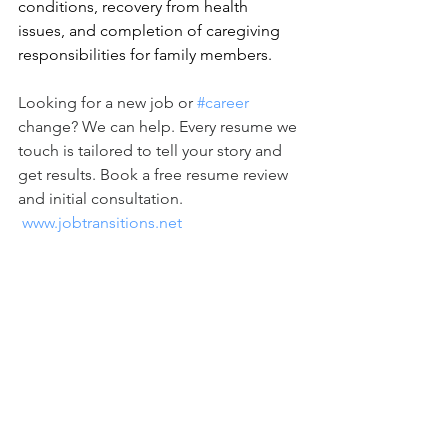
conditions, recovery from health 
issues, and completion of caregiving 
responsibilities for family members. 
Looking for a new job or 
#career
change? We can help. Every resume we 
touch is tailored to tell your story and 
get results. Book a free resume review 
and initial consultation. 
www.jobtransitions.net