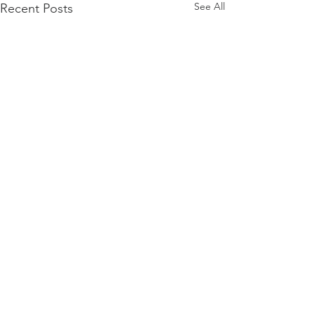
See All
Recent Posts
Comments
Visa Layoffs