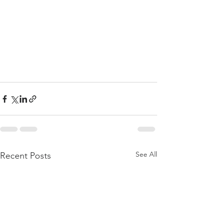
See All
Recent Posts