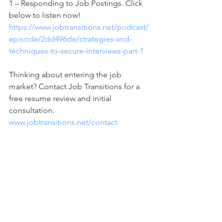
1 – Responding to Job Postings. Click 
below to listen now!
https://www.jobtransitions.net/podcast/
episode/2dd496de/strategies-and-
techniques-to-secure-interviews-part-1
Thinking about entering the job 
market? Contact Job Transitions for a 
free resume review and initial 
consultation. 
www.jobtransitions.net/contact