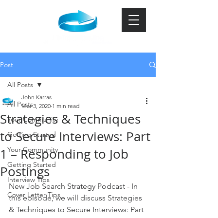
Post
All Posts
John Karras
All Posts
Mar 3, 2020
1 min read
Strategies & Techniques
Your Community
to Secure Interviews: Part
Getting Started
Your Community
1 – Responding to Job
Getting Started
Postings
Interview Tips
New Job Search Strategy Podcast - In 
Cover Letter Tips
this episode, we will discuss Strategies 
& Techniques to Secure Interviews: Part 