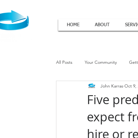
HOME
ABOUT
SERVI
All Posts
Your Community
Gett
John Karras
Oct 9,
Cover Letter Tips
Five pred
expect f
hire or r