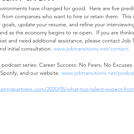
vironments have changed for good.  Here are five predic
ct from companies who want to hire or retain them.  This 
 goals, update your resume, and refine your interviewing 
mand as the economy begins to re-open.  If you are think
ket and need additional assistance, please contact Job Tr
d initial consultation. 
www.jobtransitions.net/contact
. 
 podcast series: Career Success: No Fears, No Excuses –
Spotify, and our website. 
www.jobtransitions.net/podca
ketingpartners.com/2020/05/what-top-talent-expect-fro