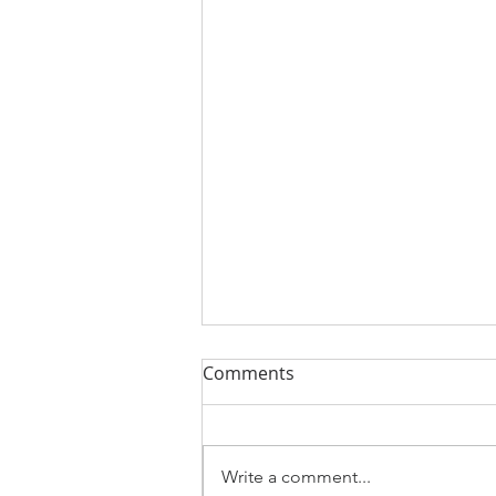
Comments
Write a comment...