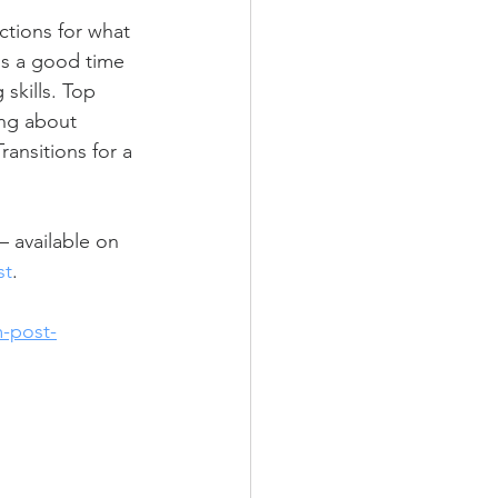
tions for what 
is a good time 
skills. Top 
ing about 
ansitions for a 
 available on 
st
. 
m-post-