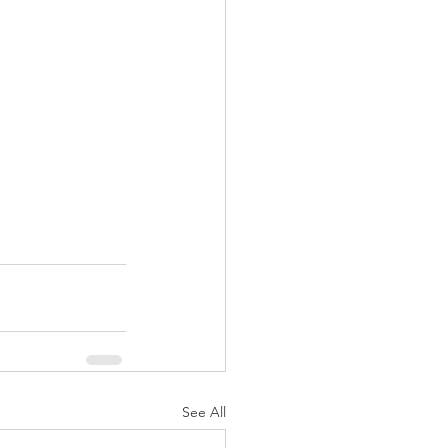
See All