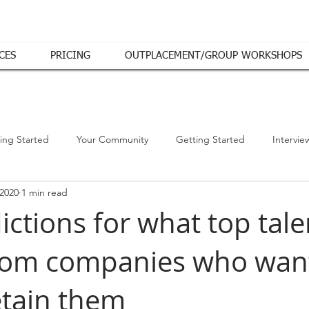
CES
PRICING
OUTPLACEMENT/GROUP WORKSHOPS
ing Started
Your Community
Getting Started
Intervie
 2020
1 min read
ictions for what top talen
rom companies who want
etain them