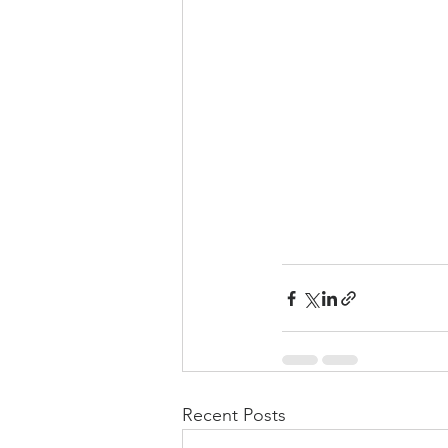
Recent Posts