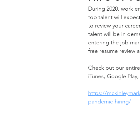
During 2020, work en
top talent will expe
to review your career
talent will be in de
entering the job mar
free resume review an
Check out our entire
iTunes, Google Play, 
https://mckinleymar
pandemic-hiring/