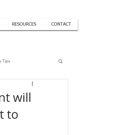
RESOURCES
CONTACT
w Tips
t will
 to