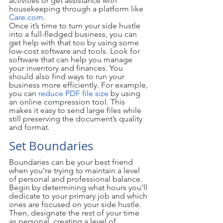
activities or get assistance with 
housekeeping through a platform like 
Care.com
.
Once it’s time to turn your side hustle 
into a full-fledged business, you can 
get help with that too by using some 
low-cost software and tools. Look for 
software that can help you manage 
your inventory and finances. You 
should also find ways to run your 
business more efficiently. For example, 
you can 
reduce PDF file size
 by using 
an online compression tool. This 
makes it easy to send large files while 
still preserving the document’s quality 
and format.  
Set Boundaries
Boundaries can be your best friend 
when you’re trying to maintain a level 
of personal and professional balance. 
Begin by determining what hours you’ll 
dedicate to your primary job and which 
ones are focused on your side hustle. 
Then, designate the rest of your time 
as personal, creating a level of 