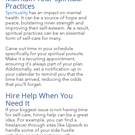
Practices
Spirituality
 has an impact on mental 
health. It can be a source of hope and 
peace, bolstering inner strength and 
improving their self-esteem. As a result, 
spiritual practices can be an essential 
form of self-care for many.
Carve out time in your schedule 
specifically for your spiritual pursuits. 
Make it a recurring appointment, 
ensuring it's always part of your plan. 
Additionally, set a notification up in 
your calendar to remind you that the 
time has arrived, reducing the odds 
that you’ll forget.
Hire Help When You 
Need It
If your biggest issue is not having time 
for self-care, hiring help can be a great 
idea. For example, you can find a 
freelancer through sites like Upwork to 
handle some of your side hustle 