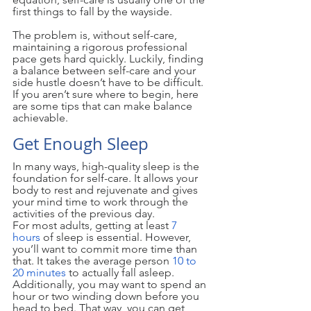
first things to fall by the wayside.
The problem is, without self-care, 
maintaining a rigorous professional 
pace gets hard quickly. Luckily, finding 
a balance between self-care and your 
side hustle doesn’t have to be difficult. 
If you aren’t sure where to begin, here 
are some tips that can make balance 
achievable.
Get Enough Sleep
In many ways, high-quality sleep is the 
foundation for self-care. It allows your 
body to rest and rejuvenate and gives 
your mind time to work through the 
activities of the previous day.
For most adults, getting at least 
7 
hours
 of sleep is essential. However, 
you’ll want to commit more time than 
that. It takes the average person 
10 to 
20 minutes
 to actually fall asleep. 
Additionally, you may want to spend an 
hour or two winding down before you 
head to bed. That way, you can get 