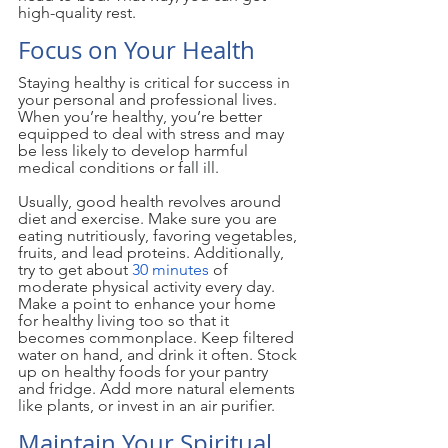
high-quality rest.
Focus on Your Health
Staying healthy is critical for success in 
your personal and professional lives. 
When you’re healthy, you’re better 
equipped to deal with stress and may 
be less likely to develop harmful 
medical conditions or fall ill.
Usually, good health revolves around 
diet and exercise. Make sure you are 
eating nutritiously, favoring vegetables, 
fruits, and lead proteins. Additionally, 
try to get about 
30 minutes
 of 
moderate physical activity every day. 
Make a point to enhance your home 
for healthy living too so that it 
becomes commonplace. Keep filtered 
water on hand, and drink it often. Stock 
up on healthy foods for your pantry 
and fridge. Add more natural elements 
like plants, or invest in an air purifier. 
Maintain Your Spiritual 