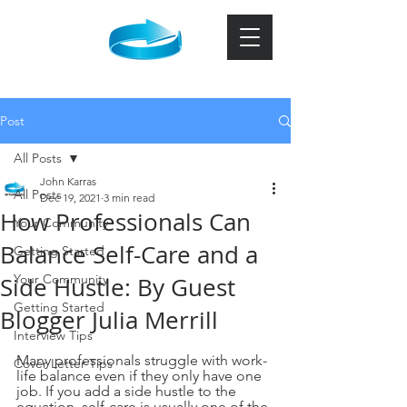
Post
All Posts
John Karras
All Posts
Dec 19, 2021
3 min read
How Professionals Can
Your Community
Balance Self-Care and a
Getting Started
Your Community
Side Hustle: By Guest
Getting Started
Blogger Julia Merrill
Interview Tips
Many professionals struggle with work-
Cover Letter Tips
life balance even if they only have one 
job. If you add a side hustle to the 
equation, self-care is usually one of the 