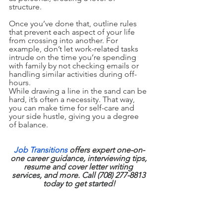
structure.
Once you’ve done that, outline rules 
that prevent each aspect of your life 
from crossing into another. For 
example, don’t let work-related tasks 
intrude on the time you’re spending 
with family by not checking emails or 
handling similar activities during off-
hours.
While drawing a line in the sand can be 
hard, it’s often a necessity. That way, 
you can make time for self-care and 
your side hustle, giving you a degree 
of balance.
Job Transitions
 offers expert one-on-
one career guidance, interviewing tips, 
resume and cover letter writing 
services, and more. Call (708) 277-8813 
today to get started!