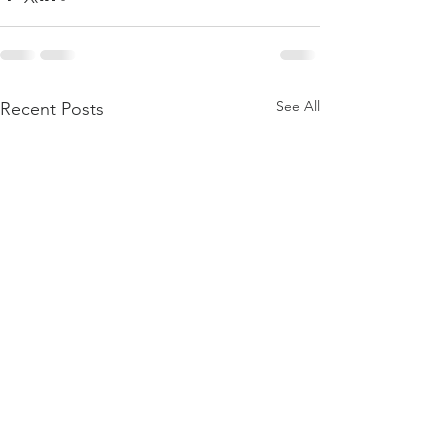
See All
Recent Posts