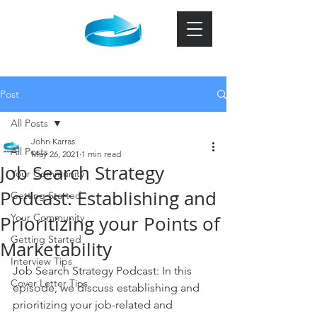
Post
All Posts
John Karras
All Posts
May 26, 2021
1 min read
Job Search Strategy
Your Community
Podcast: Establishing and
Getting Started
Your Community
Prioritizing your Points of
Getting Started
Marketability
Interview Tips
Job Search Strategy Podcast: In this 
Cover Letter Tips
episode, we discuss establishing and 
prioritizing your job-related and 