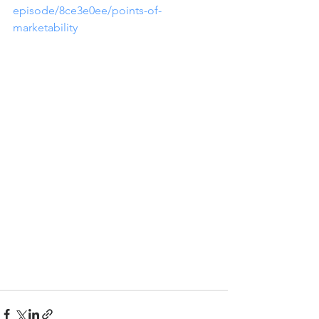
episode/8ce3e0ee/points-of-
marketability