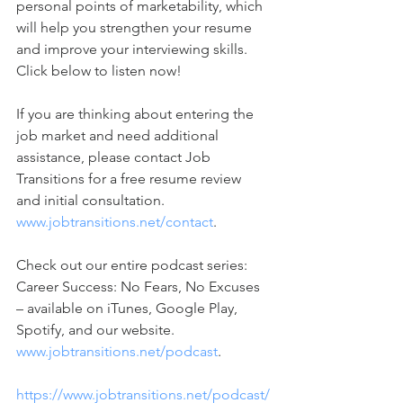
personal points of marketability, which 
will help you strengthen your resume 
and improve your interviewing skills. 
Click below to listen now! 
If you are thinking about entering the 
job market and need additional 
assistance, please contact Job 
Transitions for a free resume review 
and initial consultation. 
www.jobtransitions.net/contact
. 
Check out our entire podcast series: 
Career Success: No Fears, No Excuses 
– available on iTunes, Google Play, 
Spotify, and our website. 
www.jobtransitions.net/podcast
. 
https://www.jobtransitions.net/podcast/