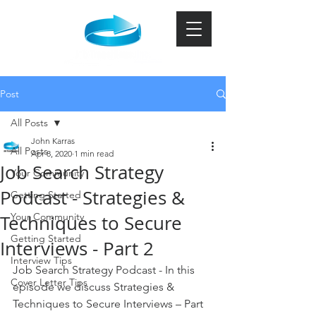
Post
All Posts
John Karras
All Posts
Apr 8, 2020
1 min read
Job Search Strategy
Your Community
Podcast - Strategies &
Getting Started
Your Community
Techniques to Secure
Getting Started
Interviews - Part 2
Interview Tips
Job Search Strategy Podcast - In this 
Cover Letter Tips
episode we discuss Strategies & 
Techniques to Secure Interviews – Part 