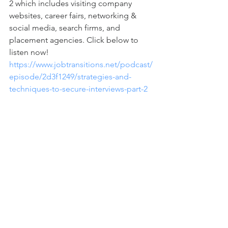
2 which includes visiting company 
websites, career fairs, networking & 
social media, search firms, and 
placement agencies. Click below to 
listen now!  
https://www.jobtransitions.net/podcast/
episode/2d3f1249/strategies-and-
techniques-to-secure-interviews-part-2