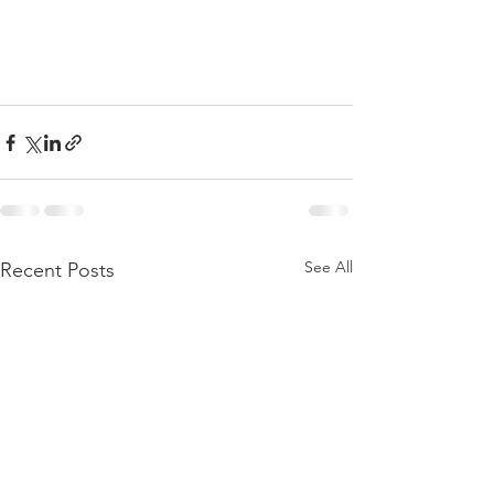
See All
Recent Posts