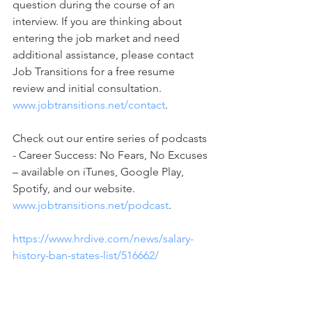
question during the course of an 
interview. If you are thinking about 
entering the job market and need 
additional assistance, please contact 
Job Transitions for a free resume 
review and initial consultation. 
www.jobtransitions.net/contact
. 
Check out our entire series of podcasts 
- Career Success: No Fears, No Excuses 
– available on iTunes, Google Play, 
Spotify, and our website. 
www.jobtransitions.net/podcast
.  
https://www.hrdive.com/news/salary-
history-ban-states-list/516662/