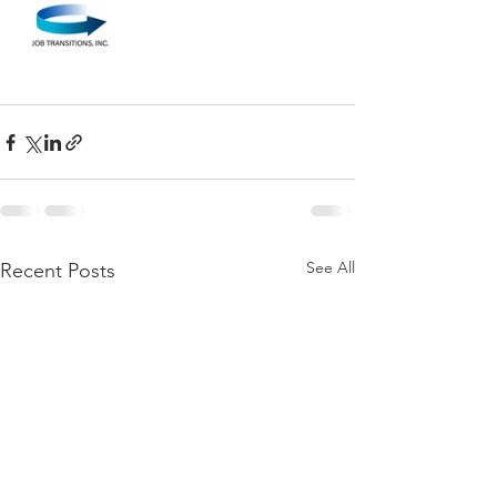
See All
Recent Posts