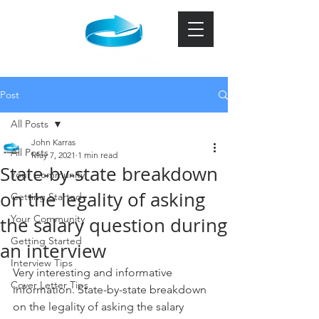
Post
All Posts
John Karras
All Posts
May 7, 2021
1 min read
State-by-state breakdown
Your Community
on the legality of asking
Getting Started
Your Community
the salary question during
Getting Started
an interview
Interview Tips
Very interesting and informative 
Cover Letter Tips
information. State-by-state breakdown 
on the legality of asking the salary 