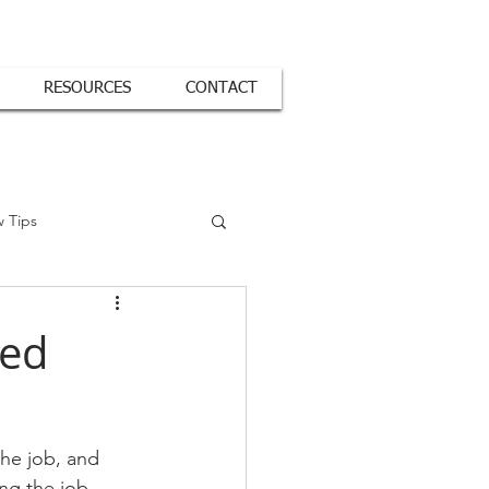
RESOURCES
CONTACT
w Tips
red
he job, and 
ing the job 