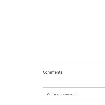
Comments
Write a comment...