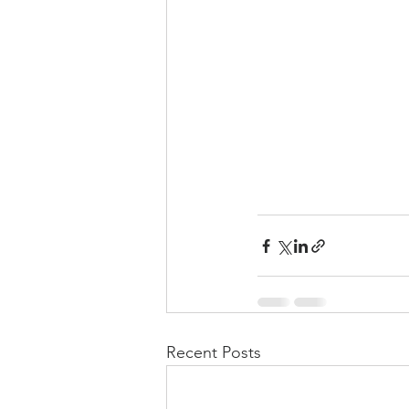
Recent Posts