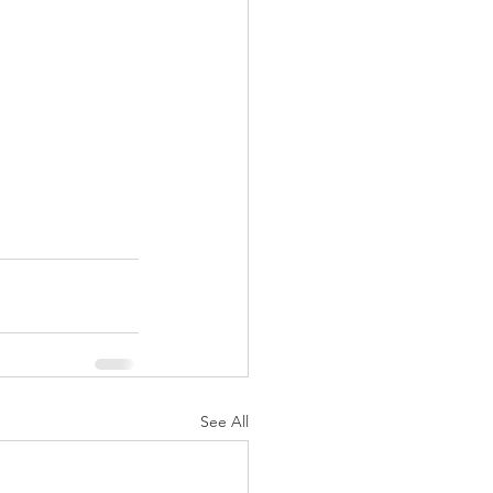
See All