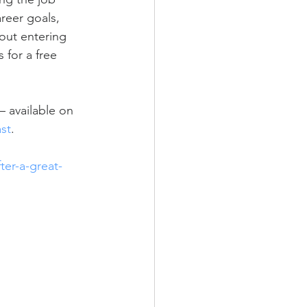
reer goals, 
bout entering 
 for a free 
 available on 
st
.  
ter-a-great-