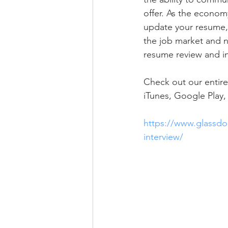
offer. As the econom
update your resume, a
the job market and ne
resume review and ini
Check out our entire
iTunes, Google Play, 
https://www.glassdoo
interview/