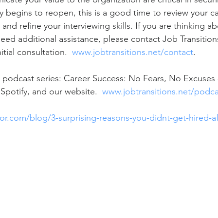
y begins to reopen, this is a good time to review your ca
nd refine your interviewing skills. If you are thinking a
ed additional assistance, please contact Job Transitions
tial consultation.  
www.jobtransitions.net/contact
.  
 podcast series: Career Success: No Fears, No Excuses –
Spotify, and our website.  
www.jobtransitions.net/podca
r.com/blog/3-surprising-reasons-you-didnt-get-hired-af