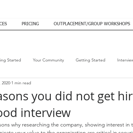
CES
PRICING
OUTPLACEMENT/GROUP WORKSHOPS
ing Started
Your Community
Getting Started
Intervie
, 2020
1 min read
asons you did not get hi
ood interview
ons why researching the company, showing interest in t
icate your value to the organization are critical in secur