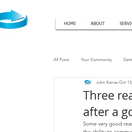
HOME
ABOUT
SERVI
All Posts
Your Community
Gett
John Karras
Oct 13
Cover Letter Tips
Three re
after a g
Some very good reas
the ability to commun