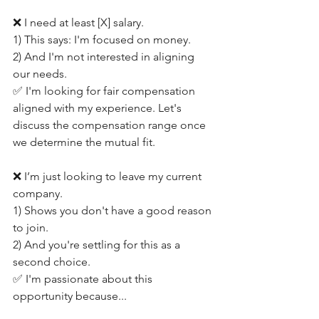
❌ I need at least [X] salary.
1) This says: I'm focused on money.
2) And I'm not interested in aligning 
our needs.
✅ I'm looking for fair compensation 
aligned with my experience. Let's 
discuss the compensation range once 
we determine the mutual fit.
❌ I’m just looking to leave my current 
company.
1) Shows you don't have a good reason 
to join.
2) And you're settling for this as a 
second choice.
✅ I'm passionate about this 
opportunity because...