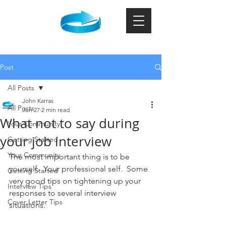
Post
All Posts
John Karras
All Posts
Jun 27
2 min read
What not to say during
Your Community
your job interview
Getting Started
Your Community
The most important thing is to be 
yourself.  Your professional self.  Some 
Getting Started
very good tips on tightening up your 
Interview Tips
responses to several interview 
Cover Letter Tips
situations.