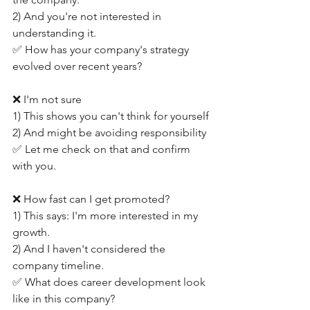
2) And you're not interested in 
understanding it.
✅ How has your company's strategy 
evolved over recent years?
❌ I'm not sure
1) This shows you can't think for yourself
2) And might be avoiding responsibility
✅ Let me check on that and confirm 
with you.
❌ How fast can I get promoted?
1) This says: I'm more interested in my 
growth.
2) And I haven't considered the 
company timeline.
✅ What does career development look 
like in this company?