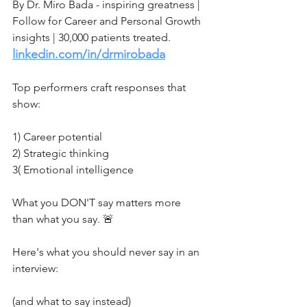
By Dr. Miro Bada - inspiring greatness | 
Follow for Career and Personal Growth 
insights | 30,000 patients treated.
linkedin.com/in/drmirobada
Top performers craft responses that 
show:
1) Career potential
2) Strategic thinking
3( Emotional intelligence
What you DON'T say matters more 
than what you say. 🚨
Here's what you should never say in an 
interview:
(and what to say instead)