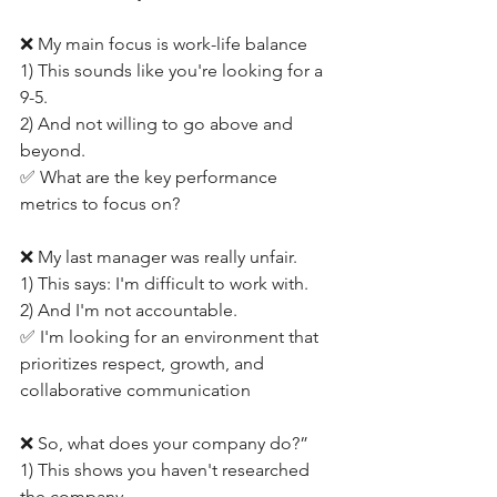
❌ My main focus is work-life balance
1) This sounds like you're looking for a 
9-5.
2) And not willing to go above and 
beyond.
✅ What are the key performance 
metrics to focus on?
❌ My last manager was really unfair.
1) This says: I'm difficult to work with.
2) And I'm not accountable.
✅ I'm looking for an environment that 
prioritizes respect, growth, and 
collaborative communication
❌ So, what does your company do?”
1) This shows you haven't researched 
the company.