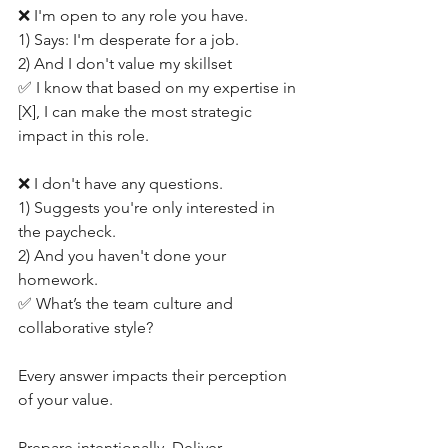
❌ I'm open to any role you have.
1) Says: I'm desperate for a job.
2) And I don't value my skillset
✅ I know that based on my expertise in 
[X], I can make the most strategic 
impact in this role.
❌ I don't have any questions.
1) Suggests you're only interested in 
the paycheck.
2) And you haven't done your 
homework.
✅ What’s the team culture and 
collaborative style?
Every answer impacts their perception 
of your value.
Prepare intentionally. Deliver 