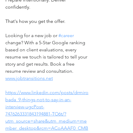
confidently.
That's how you get the offer.   
Looking for a new job or 
#career
change? With a 5-Star Google ranking 
based on client evaluations, every 
resume we touch is tailored to tell your 
story and get results. Book a free 
resume review and consultation. 
www.jobtransitions.net
https://www.linkedin.com/posts/drmiro
bada_9-things-not-to-say-in-an-
interview-ugcPost-
7476263331843194881-TO6t/?
utm_source=share&utm_medium=me
mber_desktop&rcm=ACoAAAF0_CMB