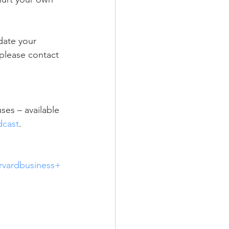
date your 
 please contact 
es – available 
dcast
.  
vardbusiness+