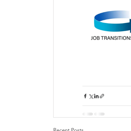
Recent Posts