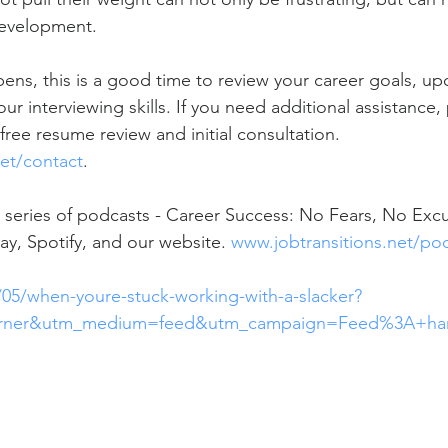
evelopment. 
ns, this is a good time to review your career goals, up
ur interviewing skills. If you need additional assistance,
 free resume review and initial consultation. 
et/contact
. 
 series of podcasts - Career Success: No Fears, No Excus
ay, Spotify, and our website. 
www.jobtransitions.net/po
/05/when-youre-stuck-working-with-a-slacker?
urner&utm_medium=feed&utm_campaign=Feed%3A+har