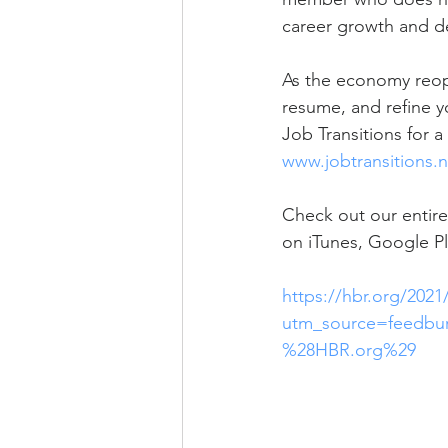
career growth and d
As the economy reope
resume, and refine yo
Job Transitions for a
www.jobtransitions.n
Check out our entire
on iTunes, Google Pl
https://hbr.org/2021
utm_source=feedb
%28HBR.org%29