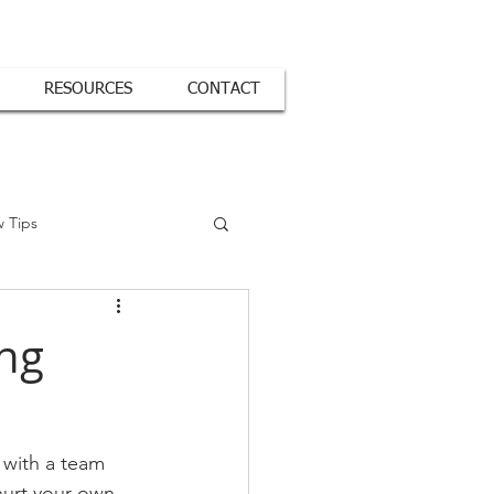
RESOURCES
CONTACT
w Tips
ing
 with a team 
hurt your own 