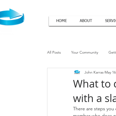
HOME
ABOUT
SERVI
All Posts
Your Community
Gett
John Karras
May 16
Cover Letter Tips
What to 
with a sl
There are steps you 
member who does not 