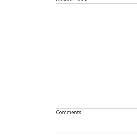
Comments