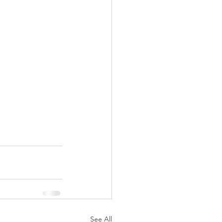
See All