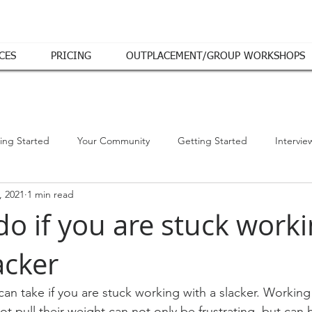
CES
PRICING
OUTPLACEMENT/GROUP WORKSHOPS
ing Started
Your Community
Getting Started
Intervie
, 2021
1 min read
do if you are stuck work
acker
can take if you are stuck working with a slacker. Working
pull their weight can not only be frustrating, but can 