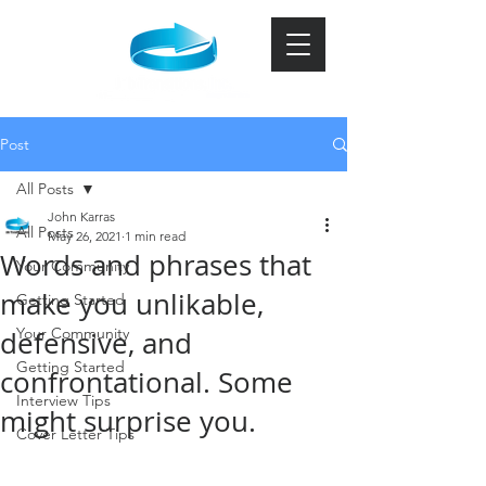
Post
All Posts
John Karras
All Posts
May 26, 2021
1 min read
Words and phrases that
Your Community
make you unlikable,
Getting Started
Your Community
defensive, and
Getting Started
confrontational. Some
Interview Tips
might surprise you.
Cover Letter Tips