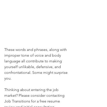
These words and phrases, along with 
improper tone of voice and body 
language all contribute to making 
yourself unlikable, defensive, and 
confrontational. Some might surprise 
you. 
Thinking about entering the job 
market? Please consider contacting 
Job Transitions for a free resume 
review and initial consultation.  