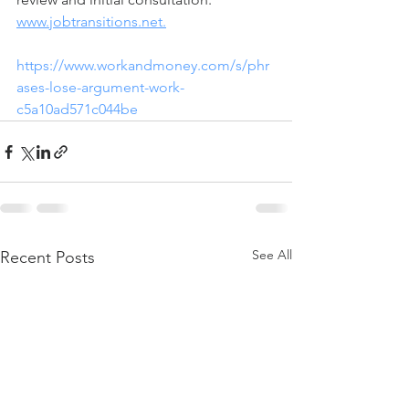
www.jobtransitions.net.
https://www.workandmoney.com/s/phr
ases-lose-argument-work-
c5a10ad571c044be
See All
Recent Posts