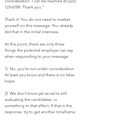
consideration. I can be reached at (222) 
123-6789. Thank you.” 
That’s it! You do not need to market 
yourself on this message. You already 
did that in the initial interview.  
At this point, there are only three 
things the potential employer can say 
when responding to your message:
1)  No, you’re not under consideration. 
At least you know and there is no false 
hope. 
2)  We don't know yet as we’re still 
evaluating the candidates, or 
something to that effect. If that is the 
response, try to get another timeframe. 