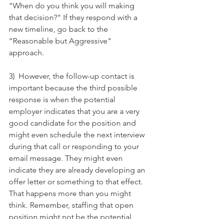
"When do you think you will making 
that decision?" If they respond with a 
new timeline, go back to the 
“Reasonable but Aggressive" 
approach. 
3)  However, the follow-up contact is 
important because the third possible 
response is when the potential 
employer indicates that you are a very 
good candidate for the position and 
might even schedule the next interview 
during that call or responding to your 
email message. They might even 
indicate they are already developing an 
offer letter or something to that effect. 
That happens more than you might 
think. Remember, staffing that open 
position might not be the potential 