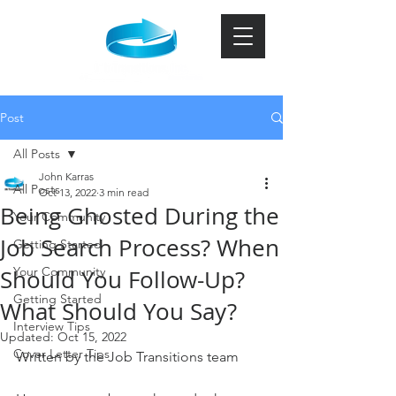
Post
All Posts
John Karras
All Posts
Oct 13, 2022
3 min read
Being Ghosted During the
Your Community
Job Search Process? When
Getting Started
Your Community
Should You Follow-Up?
Getting Started
What Should You Say?
Interview Tips
Updated:
Oct 15, 2022
Cover Letter Tips
Written by the Job Transitions team