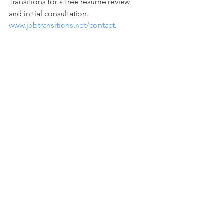
Transitions for a free resume review 
and initial consultation. 
www.jobtransitions.net/contact
.            
Check out our entire series of podcasts 
- Career Success: No Fears, No Excuses 
– available on iTunes, Google Play, 
Spotify, and our website. 
www.jobtransitions.net/podcast
.    