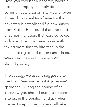
Have you ever been ghosted, where a 
potential employer simply doesn't 
communicate after an interview or even 
if they do, no real timeframe for the 
next step is established? A new survey 
from Robert Half found that one-third 
of senior managers that were surveyed 
indicated their company is currently 
taking more time to hire than in the 
past, hoping to find better candidates. 
When should you follow-up? What 
should you say?
The strategy we usually suggest is to 
use the “Reasonable but Aggressive” 
approach. During the course of an 
interview, you should express sincere 
interest in the position and ask when 
the next step in the process will take 