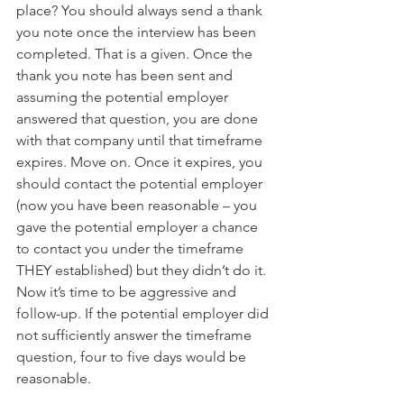
place? You should always send a thank 
you note once the interview has been 
completed. That is a given. Once the 
thank you note has been sent and 
assuming the potential employer 
answered that question, you are done 
with that company until that timeframe 
expires. Move on. Once it expires, you 
should contact the potential employer 
(now you have been reasonable – you 
gave the potential employer a chance 
to contact you under the timeframe 
THEY established) but they didn’t do it. 
Now it’s time to be aggressive and 
follow-up. If the potential employer did 
not sufficiently answer the timeframe 
question, four to five days would be 
reasonable. 