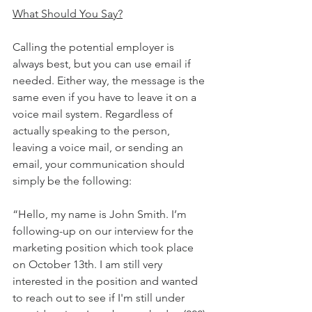
What Should You Say?
Calling the potential employer is 
always best, but you can use email if 
needed. Either way, the message is the 
same even if you have to leave it on a 
voice mail system. Regardless of 
actually speaking to the person, 
leaving a voice mail, or sending an 
email, your communication should 
simply be the following:
“Hello, my name is John Smith. I’m 
following-up on our interview for the 
marketing position which took place 
on October 13th. I am still very 
interested in the position and wanted 
to reach out to see if I'm still under 