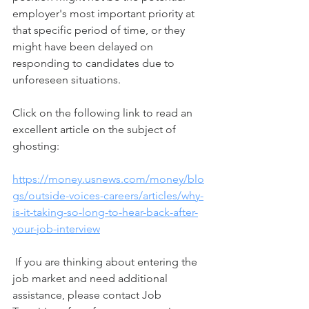
employer's most important priority at 
that specific period of time, or they 
might have been delayed on 
responding to candidates due to 
unforeseen situations.       
Click on the following link to read an 
excellent article on the subject of 
ghosting:  
https://money.usnews.com/money/blo
gs/outside-voices-careers/articles/why-
is-it-taking-so-long-to-hear-back-after-
your-job-interview
 If you are thinking about entering the 
job market and need additional 
assistance, please contact Job 