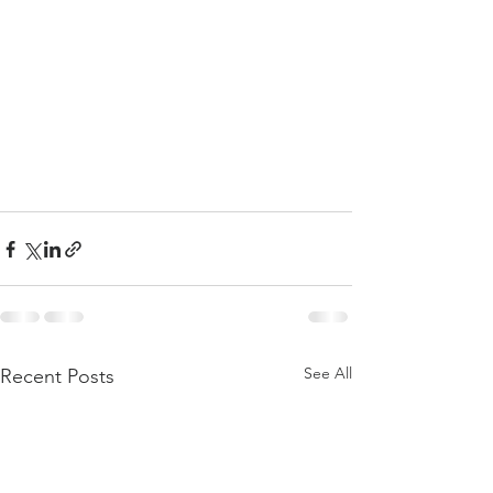
See All
Recent Posts