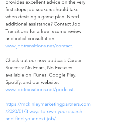
provides excellent advice on the very 
first steps job seekers should take 
when devising a game plan. Need 
additional assistance? Contact Job 
Transitions for a free resume review 
and initial consultation.  
www.jobtransitions.net/contact
.  
Check out our new podcast: Career 
Success: No Fears, No Excuses - 
available on iTunes, Google Play, 
Spotify, and our website.  
www.jobtransitions.net/podcast
. 
https://mckinleymarketingpartners.com
/2020/01/3-ways-to-own-your-search-
and-find-your-next-job/