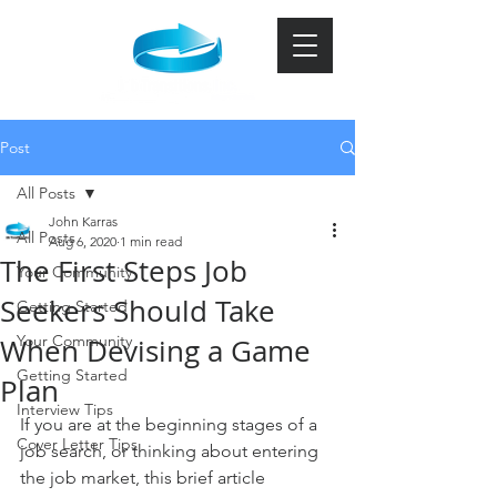
Post
All Posts
John Karras
All Posts
Aug 6, 2020
1 min read
The First Steps Job
Your Community
Seekers Should Take
Getting Started
Your Community
When Devising a Game
Getting Started
Plan
Interview Tips
If you are at the beginning stages of a 
Cover Letter Tips
job search, or thinking about entering 
the job market, this brief article 