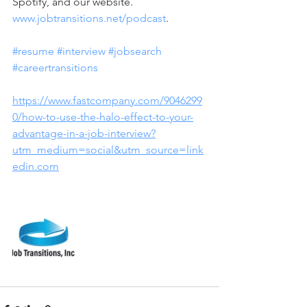
Spotify, and our website.  
www.jobtransitions.net/podcast
.  
#resume
#interview
#jobsearch
#careertransitions
https://www.fastcompany.com/9046299
0/how-to-use-the-halo-effect-to-your-
advantage-in-a-job-interview?
utm_medium=social&utm_source=link
edin.com