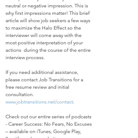
neutral or negative impression. This is 
why first impressions matter! This brief 
article will show job seekers a few ways 
to maximize the Halo Effect so the 
interviewer will come away with the 
most positive interpretation of your 
actions  during the course of the entire 
interview process. 
If you need additional assistance, 
please contact Job Transitions for a 
free resume review and initial 
consultation. 
www.jobtransitions.net/contact
. 
Check out our entire series of podcasts 
- Career Success: No Fears, No Excuses 
– available on iTunes, Google Play, 