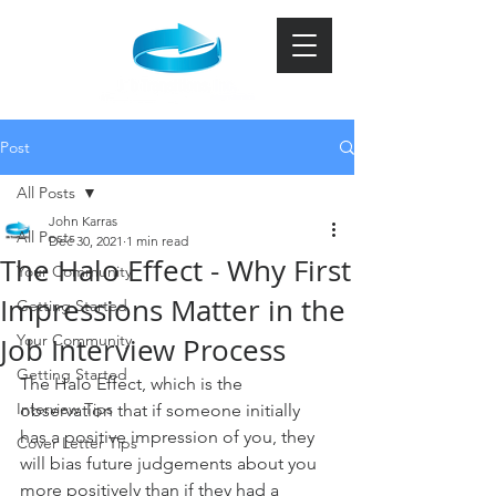
Post
All Posts
John Karras
All Posts
Dec 30, 2021
1 min read
The Halo Effect - Why First
Your Community
Impressions Matter in the
Getting Started
Your Community
Job Interview Process
Getting Started
The Halo Effect, which is the 
Interview Tips
observation that if someone initially 
has a positive impression of you, they 
Cover Letter Tips
will bias future judgements about you 
more positively than if they had a 