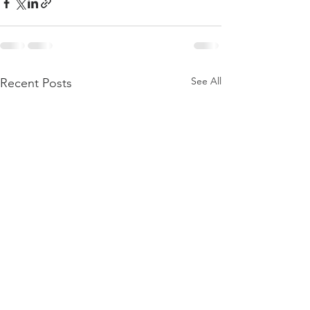
See All
Recent Posts